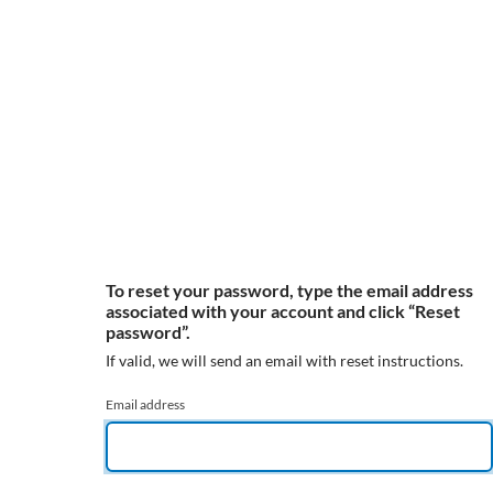
To reset your password, type the email address
associated with your account and click “Reset
password”.
If valid, we will send an email with reset instructions.
Email address