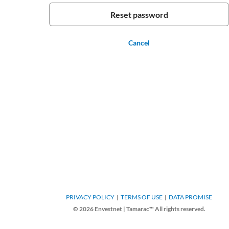
Cancel
PRIVACY POLICY
TERMS OF USE
DATA PROMISE
© 2026 Envestnet | Tamarac™ All rights reserved.